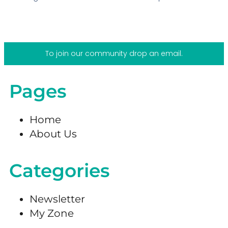
To join our community drop an email.
Pages
Home
About Us
Categories
Newsletter
My Zone