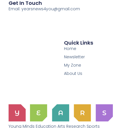
Get In Touch
Email: yearsnews4you@gmail.com
Quick Links
Home
Newsletter
My Zone
About Us
Young Minds Education Arts Research Sports