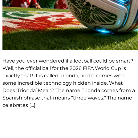
Have you ever wondered if a football could be smart?
Well, the official ball for the 2026 FIFA World Cup is
exactly that! It is called Trionda, and it comes with
some incredible technology hidden inside. What
Does ‘Trionda’ Mean? The name Trionda comes from a
Spanish phrase that means “three waves.” The name
celebrates […]