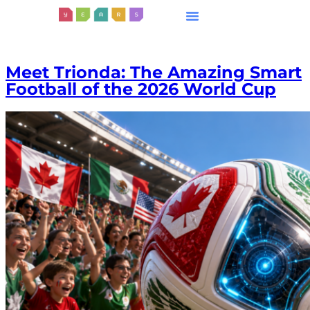
Meet Trionda: The Amazing Smart
Football of the 2026 World Cup