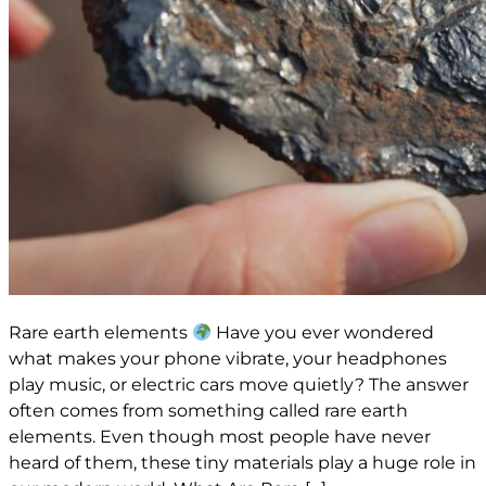
Rare earth elements
Have you ever wondered
what makes your phone vibrate, your headphones
play music, or electric cars move quietly? The answer
often comes from something called rare earth
elements. Even though most people have never
heard of them, these tiny materials play a huge role in