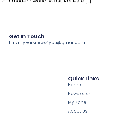
our modern world. What Are Rare […]
Get In Touch
Email: yearsnews4you@gmail.com
Quick Links
Home
Newsletter
My Zone
About Us