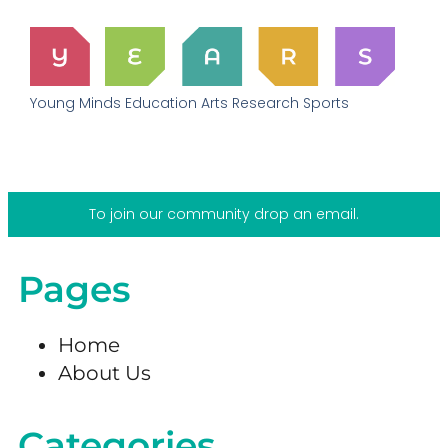
Young Minds Education Arts Research Sports
To join our community drop an email.
Pages
Home
About Us
Categories