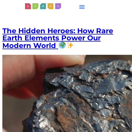
The Hidden Heroes: How Rare
Earth Elements Power Our
Modern World