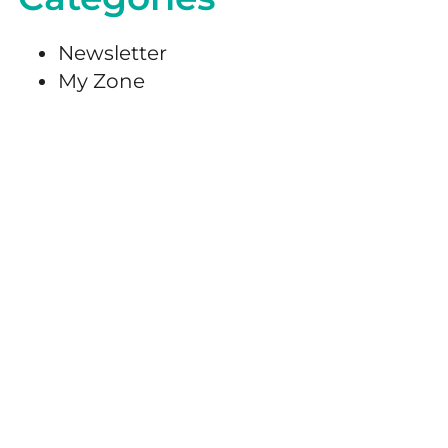
Newsletter
My Zone