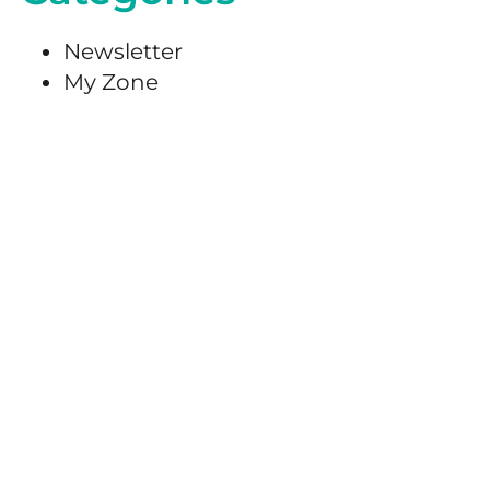
Newsletter
My Zone