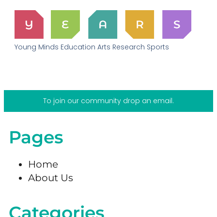
Young Minds Education Arts Research Sports
To join our community drop an email.
Pages
Home
About Us
Categories