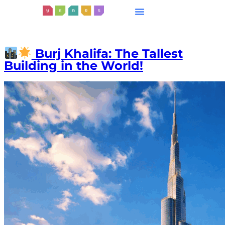
Burj Khalifa: The Tallest
Building in the World!