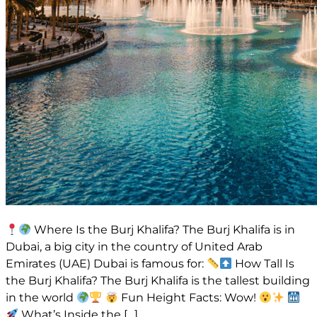
Where Is the Burj Khalifa? The Burj Khalifa is in
Dubai, a big city in the country of United Arab
Emirates (UAE) Dubai is famous for:
How Tall Is
the Burj Khalifa? The Burj Khalifa is the tallest building
in the world
Fun Height Facts: Wow!
What’s Inside the […]