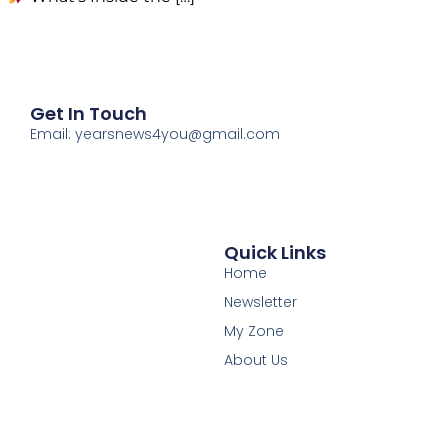
Get In Touch
Email: yearsnews4you@gmail.com
Quick Links
Home
Newsletter
My Zone
About Us