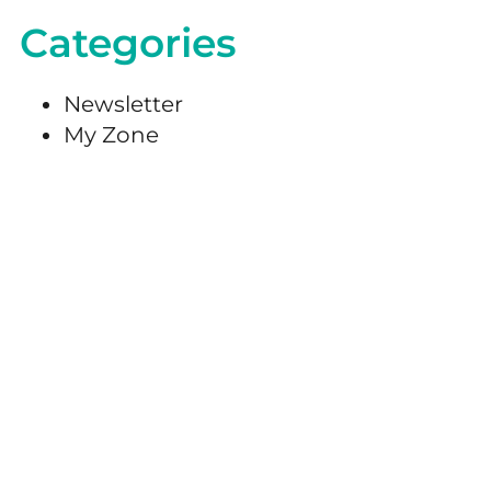
Categories
Newsletter
My Zone