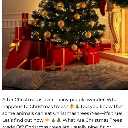
After Christmas is over, many people wonder: What
happens to Christmas trees?
Did you know that
some animals can eat Christmas trees?Yes—it’s true!
Let’s find out how
What Are Christmas Trees
Made Of? Christmas trees are usually pine, fir, or