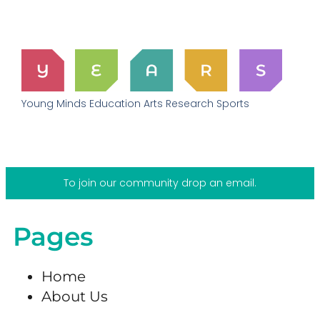
Young Minds Education Arts Research Sports
To join our community drop an email.
Pages
Home
About Us