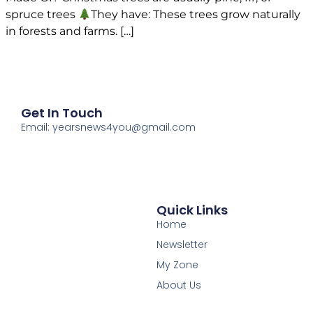
spruce trees
They have: These trees grow naturally
in forests and farms. […]
Get In Touch
Email: yearsnews4you@gmail.com
Quick Links
Home
Newsletter
My Zone
About Us