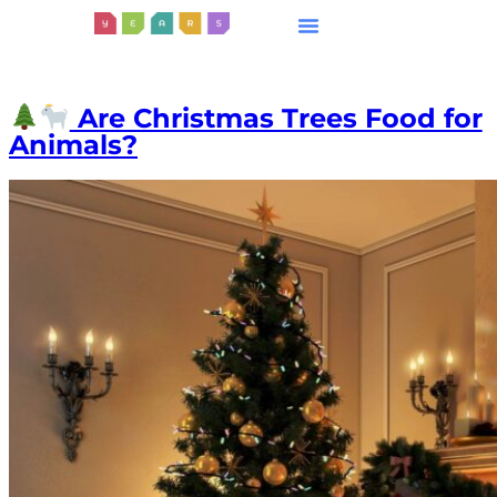
Are Christmas Trees Food for
Animals?