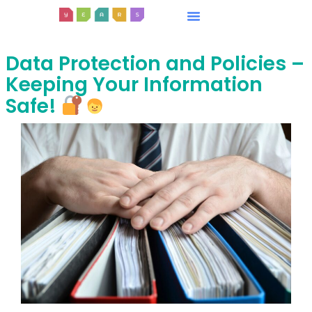
Data Protection and Policies –
Keeping Your Information
Safe!