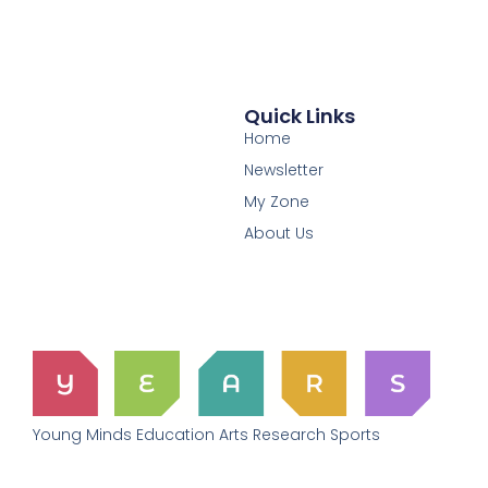
Quick Links
Home
Newsletter
My Zone
About Us
Young Minds Education Arts Research Sports