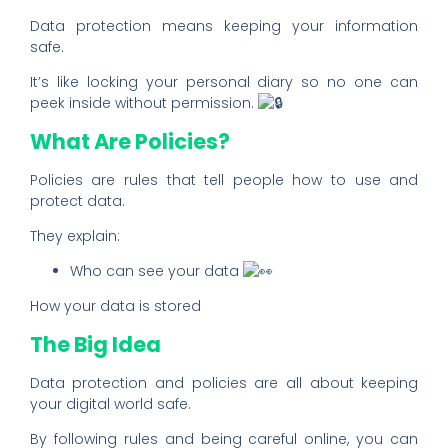
Data protection means keeping your information
safe.
It’s like locking your personal diary so no one can
peek inside without permission.
What Are Policies?
Policies are rules that tell people how to use and
protect data.
They explain:
Who can see your data
How your data is stored
The Big Idea
Data protection and policies are all about keeping
your digital world safe.
By following rules and being careful online, you can