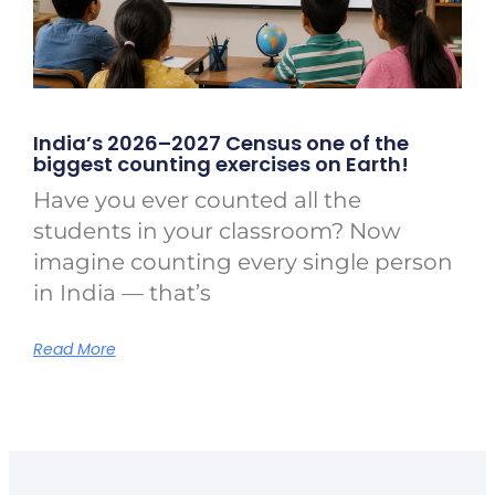
India’s 2026–2027 Census one of the
biggest counting exercises on Earth!
Have you ever counted all the
students in your classroom? Now
imagine counting every single person
in India — that’s
Read More