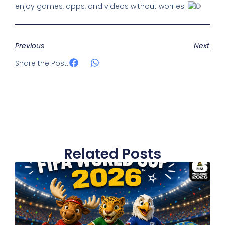
enjoy games, apps, and videos without worries!
Previous
Next
Share the Post:
Related Posts