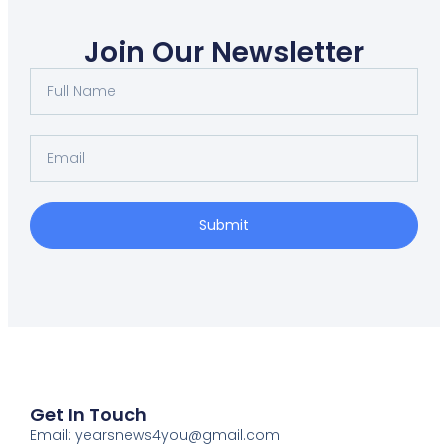
Join Our Newsletter
Submit
Get In Touch
Email: yearsnews4you@gmail.com