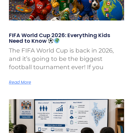
FIFA World Cup 2026: Everything Kids
Need to Know
The FIFA World Cup is back in 2026,
and it’s going to be the biggest
football tournament ever! If you
Read More