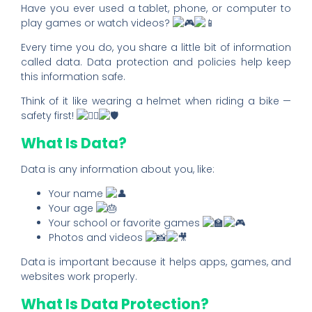
Have you ever used a tablet, phone, or computer to
play games or watch videos?
Every time you do, you share a little bit of information
called data. Data protection and policies help keep
this information safe.
Think of it like wearing a helmet when riding a bike —
safety first!
What Is Data?
Data is any information about you, like:
Your name
Your age
Your school or favorite games
Photos and videos
Data is important because it helps apps, games, and
websites work properly.
What Is Data Protection?